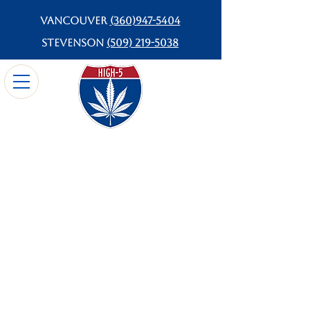
Vancouver
(360)947-5404
Stevenson
(509) 219-5038