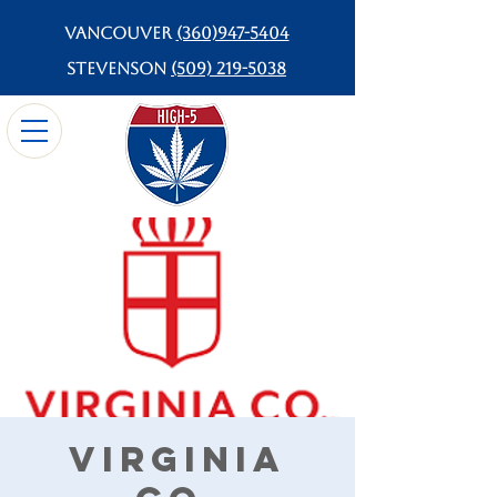
Vancouver
(360)947-5404
Stevenson
(509) 219-5038
Virginia