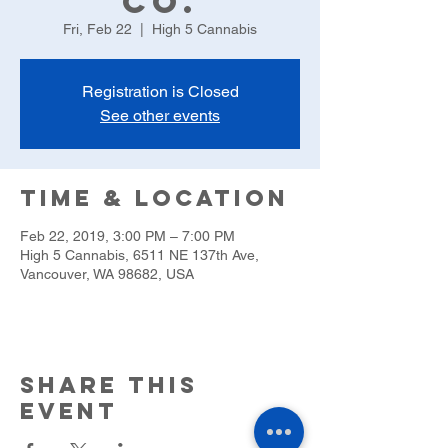
Co.
Fri, Feb 22
  |  
High 5 Cannabis
Registration is Closed
See other events
Time & Location
Feb 22, 2019, 3:00 PM – 7:00 PM
High 5 Cannabis, 6511 NE 137th Ave,
Vancouver, WA 98682, USA
Share this
event