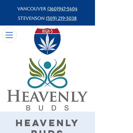
Vancouver
(360)947-5404
Stevenson
(509) 219-5038
Heavenly