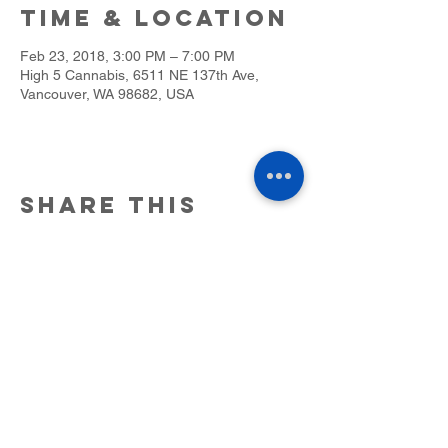
Time & Location
Feb 23, 2018, 3:00 PM – 7:00 PM
High 5 Cannabis, 6511 NE 137th Ave,
Vancouver, WA 98682, USA
Share this
event
6511 NE 137th Ave. Ste. #C Vancouver,
WA. 98682.
(360)947-5404
25 NE 2nd St Stevenson, WA 98648
(509) 219-5038