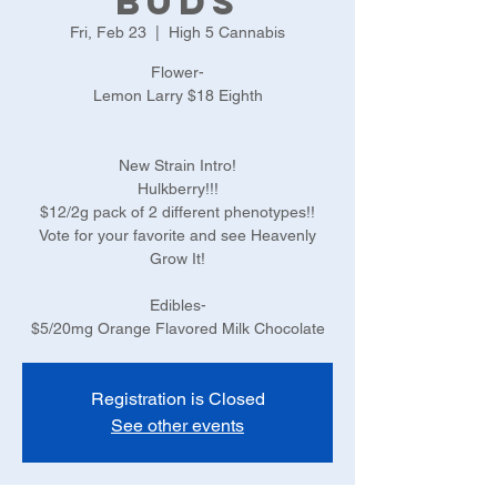
Buds
Fri, Feb 23
  |  
High 5 Cannabis
Flower-
Lemon Larry $18 Eighth
New Strain Intro!
Hulkberry!!!
$12/2g pack of 2 different phenotypes!!
Vote for your favorite and see Heavenly
Grow It!
Edibles-
$5/20mg Orange Flavored Milk Chocolate
Registration is Closed
See other events