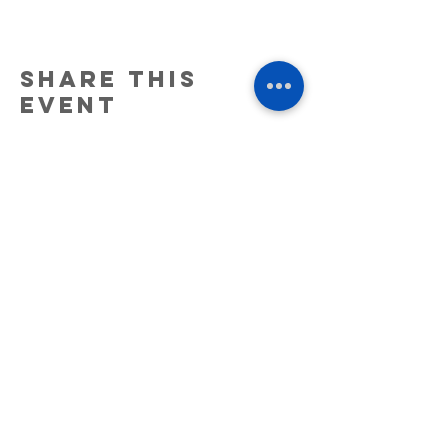
Share this
event
6511 NE 137th Ave. Ste. #C Vancouver,
WA. 98682.
(360)947-5404
25 NE 2nd St Stevenson, WA 98648
(509) 219-5038
© 2026 High 5 Cannabis
Warning:
This product has intoxicating effects and may be
habit forming. Marijuana can impair