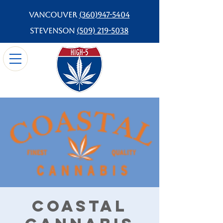
Vancouver
(360)947-5404
Stevenson
(509) 219-5038
Coastal