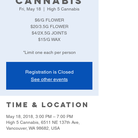
Cannabis
Fri, May 18
  |  
High 5 Cannabis
$6/G FLOWER
$20/3.5G FLOWER
$4/2X.5G JOINTS
$15/G WAX
*Limit one each per person
Registration is Closed
See other events
Time & Location
May 18, 2018, 3:00 PM – 7:00 PM
High 5 Cannabis, 6511 NE 137th Ave,
Vancouver, WA 98682, USA