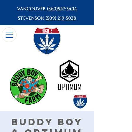
Vancouver
(360)947-5404
Stevenson
(509) 219-5038
Buddy Boy