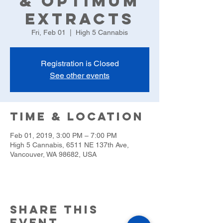
& Optimum
Extracts
Fri, Feb 01
  |  
High 5 Cannabis
Registration is Closed
See other events
Time & Location
Feb 01, 2019, 3:00 PM – 7:00 PM
High 5 Cannabis, 6511 NE 137th Ave,
Vancouver, WA 98682, USA
Share this
event