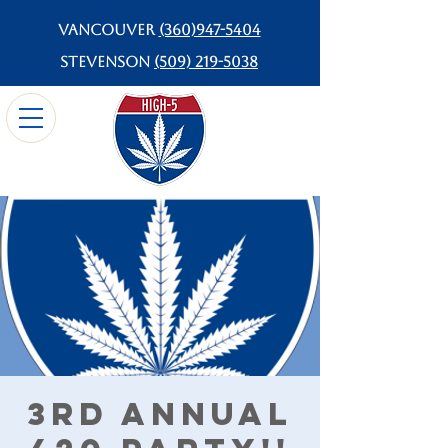
Vancouver
(360)947-5404
Stevenson
(509) 219-5038
3rd Annual