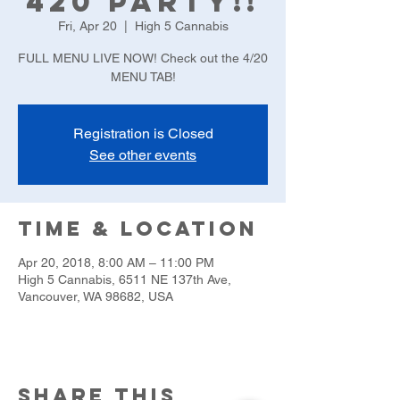
420 Party!!
Fri, Apr 20
  |  
High 5 Cannabis
FULL MENU LIVE NOW! Check out the 4/20
MENU TAB!
Registration is Closed
See other events
Time & Location
Apr 20, 2018, 8:00 AM – 11:00 PM
High 5 Cannabis, 6511 NE 137th Ave,
Vancouver, WA 98682, USA
Share this