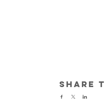
Share t