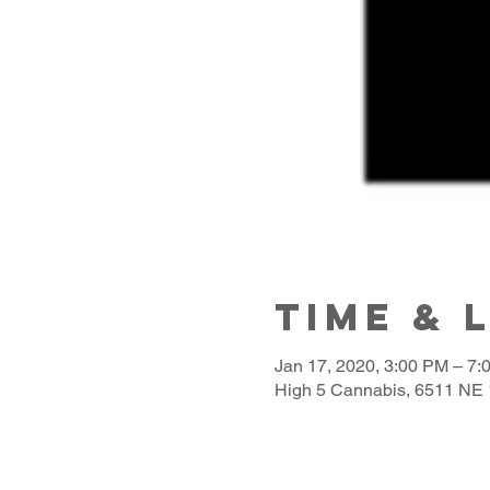
Time & 
Jan 17, 2020, 3:00 PM – 7:
High 5 Cannabis, 6511 NE 