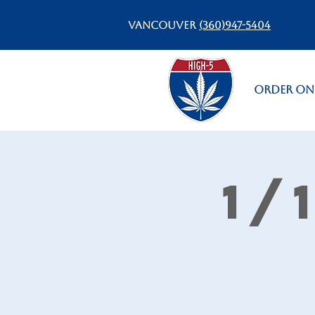
Vancouver
(360)947-5404
Order On
1/