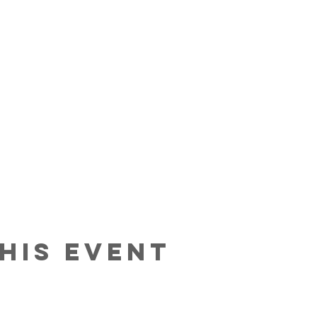
his event