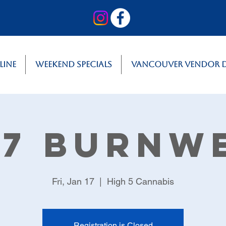
line
Weekend Specials
Vancouver Vendor 
17 Burnw
Fri, Jan 17
  |  
High 5 Cannabis
Registration is Closed