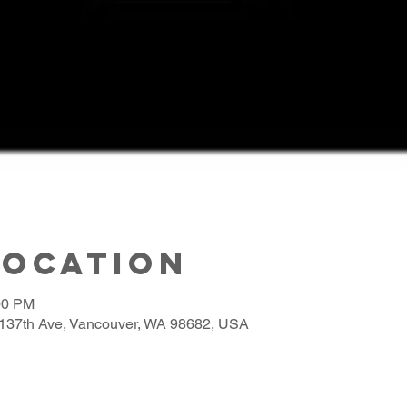
Location
00 PM
137th Ave, Vancouver, WA 98682, USA