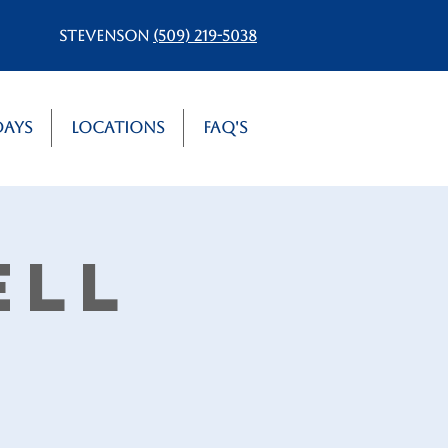
Stevenson
(509) 219-5038
Days
Locations
FAQ's
ell