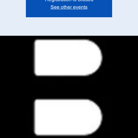
See other events